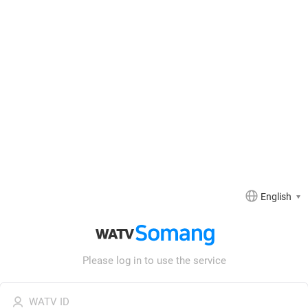
English
Somang
WATV
WATV
Somang
Please log in to use the service
Login
Login