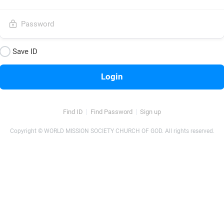
Save ID
Login
Find ID
Find Password
Sign up
Copyright © WORLD MISSION SOCIETY CHURCH OF GOD. All rights reserved.